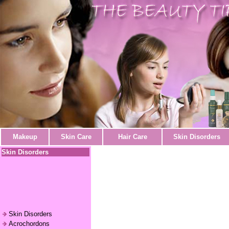
Makeup
Skin Care
Hair Care
Skin Disorders
Skin Disorders
Skin Disorders
Acrochordons