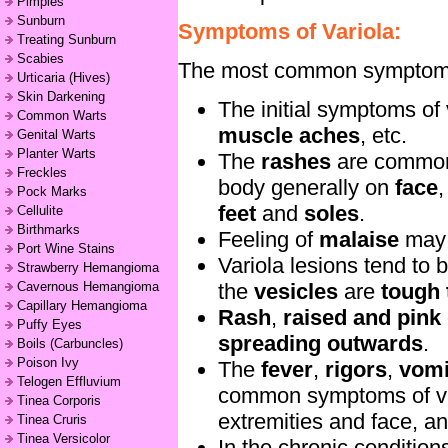
Pimples
Sunburn
Symptoms of Variola:
Treating Sunburn
Scabies
The most common symptoms f
Urticaria (Hives)
Skin Darkening
The initial symptoms of 
Common Warts
muscle aches
, etc.
Genital Warts
Planter Warts
The
rashes
are commo
Freckles
body generally on
face
,
Pock Marks
feet
and
soles
.
Cellulite
Birthmarks
Feeling of
malaise
may 
Port Wine Stains
Variola lesions tend to 
Strawberry Hemangioma
the
vesicles
are
tough 
Cavernous Hemangioma
Capillary Hemangioma
Rash
,
raised and pink
Puffy Eyes
spreading outwards
.
Boils (Carbuncles)
Poison Ivy
The
fever
,
rigors
,
vomi
Telogen Effluvium
common symptoms of va
Tinea Corporis
extremities and face, a
Tinea Cruris
Tinea Versicolor
In the chronic conditio