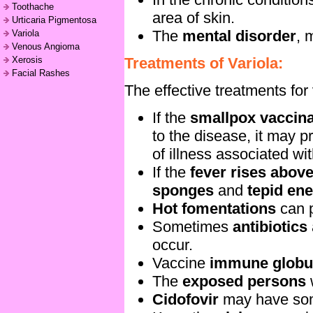
Toothache
area of skin.
Urticaria Pigmentosa
The
mental disorder
, 
Variola
Venous Angioma
Treatments of Variola:
Xerosis
Facial Rashes
The effective treatments for 
If the
smallpox vaccin
to the disease, it may p
of illness associated wi
If the
fever rises above
sponges
and
tepid en
Hot fomentations
can p
Sometimes
antibiotics
occur.
Vaccine
immune globu
The
exposed persons
Cidofovir
may have some