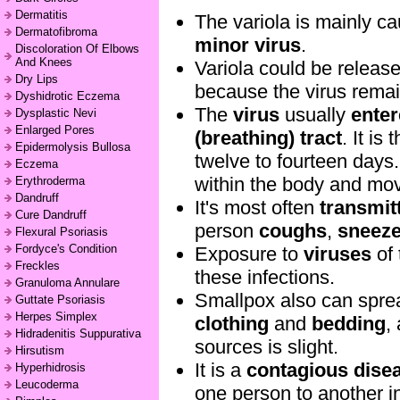
Dermatitis
The variola is mainly c
Dermatofibroma
minor virus
.
Discoloration Of Elbows
And Knees
Variola could be releas
Dry Lips
because the virus remai
Dyshidrotic Eczema
The
virus
usually
ente
Dysplastic Nevi
Enlarged Pores
(breathing) tract
. It i
Epidermolysis Bullosa
twelve to fourteen days.
Eczema
within the body and mov
Erythroderma
Dandruff
It's most often
transmit
Cure Dandruff
person
coughs
,
sneez
Flexural Psoriasis
Fordyce's Condition
Exposure to
viruses
of 
Freckles
these infections.
Granuloma Annulare
Smallpox also can spre
Guttate Psoriasis
Herpes Simplex
clothing
and
bedding
,
Hidradenitis Suppurativa
sources is slight.
Hirsutism
It is a
contagious dise
Hyperhidrosis
Leucoderma
one person to another i