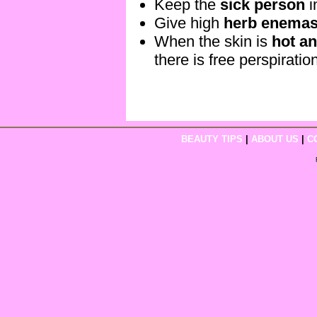
Keep the
sick person
i
Give high
herb enema
When the skin is
hot an
there is free perspiratio
BEAUTY TIPS
|
ABOUT US
|
C