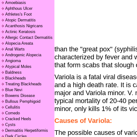
Amoebiasis
Aphthous Ulcer
Athletes's Foot
Atopic Dermatitis
Acanthosis Nigricans
Actinic Keratosis
Allergic Contact Dermatitis
Alopecia Areata
than the "great pox" (syphili
Anal Warts
Androgenic Alopecia
characterized by fever and 
Angioma
that form scabs that slough 
Atypical Moles
Baldness
Variola is a fatal viral dise
Blackheads
and a high death rate. It is 
Treating Blackheads
Blue Nevi
major and Variola minor. V. 
Bowens Disease
typical mortality of 20-40 pe
Bullous Pemphigoid
minor, only kills 1% of its vi
Cellulitis
Comedo
Cracked Heels
Causes of Variola:
Cysts
Dermatitis Herpetiformis
The possible causes of vario
Dark Circles