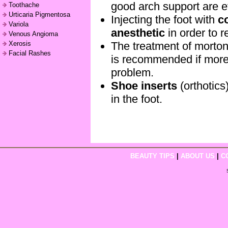
good arch support are e
Toothache
Urticaria Pigmentosa
Injecting the foot with
c
Variola
anesthetic
in order to r
Venous Angioma
The treatment of morto
Xerosis
Facial Rashes
is recommended if more 
problem.
Shoe inserts
(orthotics
in the foot.
BEAUTY TIPS
|
ABOUT US
|
C