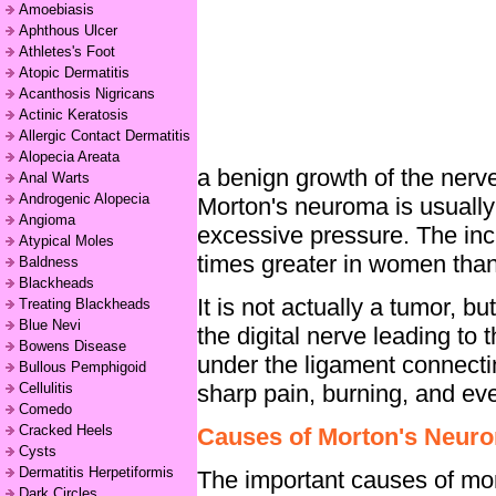
Amoebiasis
Aphthous Ulcer
Athletes's Foot
Atopic Dermatitis
Acanthosis Nigricans
Actinic Keratosis
Allergic Contact Dermatitis
Alopecia Areata
a benign growth of the nerv
Anal Warts
Androgenic Alopecia
Morton's neuroma is usually 
Angioma
excessive pressure. The inc
Atypical Moles
times greater in women than
Baldness
Blackheads
It is not actually a tumor, b
Treating Blackheads
Blue Nevi
the digital nerve leading to 
Bowens Disease
under the ligament connectin
Bullous Pemphigoid
sharp pain, burning, and even
Cellulitis
Comedo
Cracked Heels
Causes of Morton's Neur
Cysts
Dermatitis Herpetiformis
The important causes of mor
Dark Circles