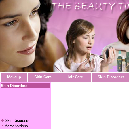
Makeup
Skin Care
Hair Care
Skin Disorders
Skin Disorders
Skin Disorders
Acrochordons