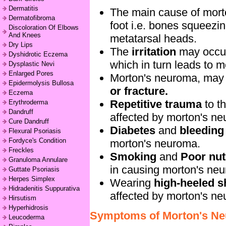
Dermatitis
The main cause of mort
Dermatofibroma
foot i.e. bones squeezi
Discoloration Of Elbows
And Knees
metatarsal heads.
Dry Lips
The
irritation
may occu
Dyshidrotic Eczema
which in turn leads to 
Dysplastic Nevi
Enlarged Pores
Morton's neuroma, may
Epidermolysis Bullosa
or fracture.
Eczema
Repetitive trauma
to th
Erythroderma
Dandruff
affected by morton's n
Cure Dandruff
Diabetes
and
bleeding
Flexural Psoriasis
Fordyce's Condition
morton's neuroma.
Freckles
Smoking
and
Poor nutr
Granuloma Annulare
in causing morton's ne
Guttate Psoriasis
Herpes Simplex
Wearing
high-heeled 
Hidradenitis Suppurativa
affected by morton's n
Hirsutism
Hyperhidrosis
Symptoms of Morton's N
Leucoderma