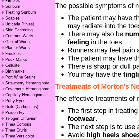
Pimples
The possible symptoms of m
Sunburn
Treating Sunburn
The patient may have t
Scabies
Urticaria (Hives)
may radiate into the toe
Skin Darkening
There may also be
num
Common Warts
feeling
in the toes.
Genital Warts
Planter Warts
Runners may feel pain as
Freckles
The patient may have t
Pock Marks
There is sharp or dull p
Cellulite
Birthmarks
You may have the
ting
Port Wine Stains
Strawberry Hemangioma
Treatments of Morton's N
Cavernous Hemangioma
Capillary Hemangioma
The effective treatments of
Puffy Eyes
Boils (Carbuncles)
The first step in treati
Poison Ivy
footwear
.
Telogen Effluvium
Tinea Corporis
The next step is to use
Tinea Cruris
Avoid
high heels shoe
Tinea Versicolor