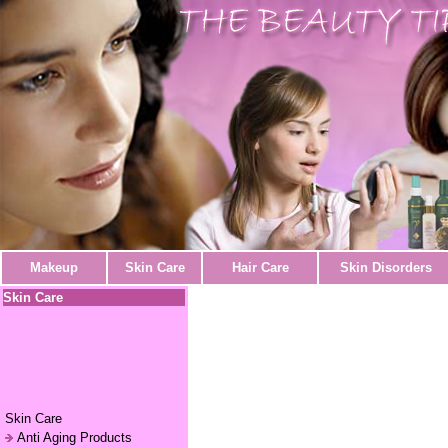
Makeup
Skin Care
Hair Care
Skin Disorders
Skin Care
Skin Care
Anti Aging Products