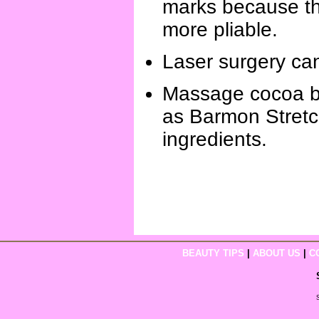
marks because the
more pliable.
Laser surgery can
Massage cocoa but
as Barmon Stretc
ingredients.
BEAUTY TIPS
|
ABOUT US
|
C
S