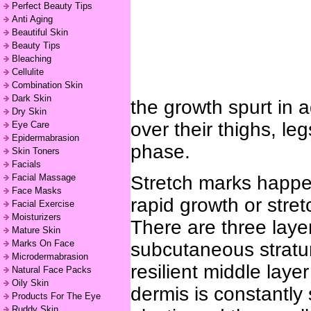
Perfect Beauty Tips
Anti Aging
Beautiful Skin
Beauty Tips
Bleaching
Cellulite
Combination Skin
Dark Skin
the growth spurt in 
Dry Skin
over their thighs, le
Eye Care
Epidermabrasion
phase.
Skin Toners
Facials
Facial Massage
Stretch marks happen
Face Masks
rapid growth or str
Facial Exercise
Moisturizers
There are three layer
Mature Skin
Marks On Face
subcutaneous stratum
Microdermabrasion
resilient middle laye
Natural Face Packs
Oily Skin
dermis is constantly
Products For The Eye
Ruddy Skin