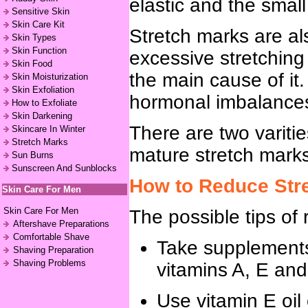
elastic and the small
Sensitive Skin
Skin Care Kit
Stretch marks are al
Skin Types
Skin Function
excessive stretching 
Skin Food
the main cause of it
Skin Moisturization
Skin Exfoliation
hormonal imbalances, 
How to Exfoliate
Skin Darkening
There are two varitie
Skincare In Winter
Stretch Marks
mature stretch mark
Sun Burns
Sunscreen And Sunblocks
How to Reduce Str
Skin Care For Men
Skin Care For Men
The possible tips of 
Aftershave Preparations
Comfortable Shave
Take supplements 
Shaving Preparation
Shaving Problems
vitamins A, E and
Use vitamin E oil