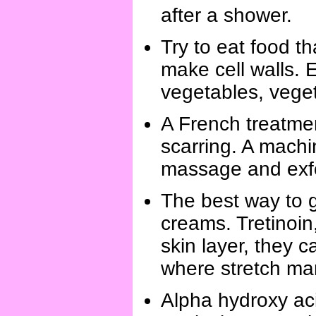
after a shower.
Try to eat food th
make cell walls. 
vegetables, vegeta
A French treatme
scarring. A machi
massage and exfol
The best way to g
creams. Tretinoin,
skin layer, they 
where stretch ma
Alpha hydroxy acid