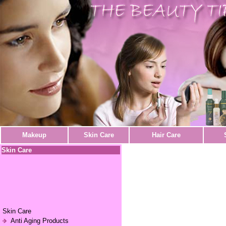
Makeup
Skin Care
Hair Care
Skin Care
Skin Care
Anti Aging Products