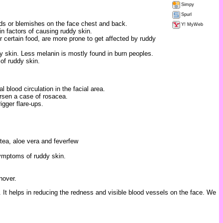
Simpy
Spurl
ds or blemishes on the face chest and back.
Y! MyWeb
n factors of causing ruddy skin.
 certain food, are more prone to get affected by ruddy
y skin. Less melanin is mostly found in burn peoples.
 of ruddy skin.
 blood circulation in the facial area.
orsen a case of rosacea.
igger flare-ups.
tea, aloe vera and feverfew
ymptoms of ruddy skin.
nover.
It helps in reducing the redness and visible blood vessels on the face. We