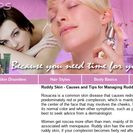
Skin Disorders
Hair Styles
Body Basics
Ruddy Skin - Causes and Tips for Managing Rudd
Rosacea is a common skin disease that causes redne
predominately red or pink complexion, which is mainly
the center of the face that may involves the cheeks, 
its normal color and when other symptoms, such as p
best to seek advice from a dermatologist.
Women get roscea more often than men, mainly of the
associated with menopause. Ruddy skin has the extr
ruddy skin, if your complexion becomes fierly red aft