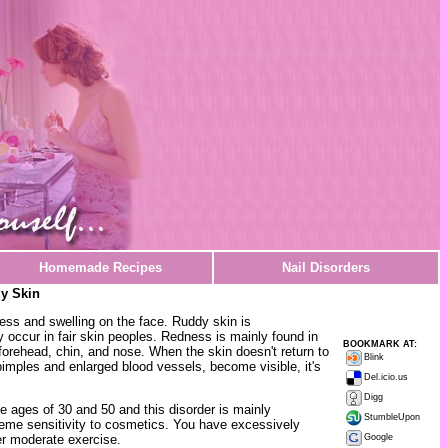
Homemade Recipes
Nail Disorders
y Skin
ss and swelling on the face. Ruddy skin is
 occur in fair skin peoples. Redness is mainly found in
BOOKMARK AT:
forehead, chin, and nose. When the skin doesn't return to
Blink
imples and enlarged blood vessels, become visible, it's
Del.icio.us
Digg
 ages of 30 and 50 and this disorder is mainly
StumbleUpon
eme sensitivity to cosmetics. You have excessively
er moderate exercise.
Google