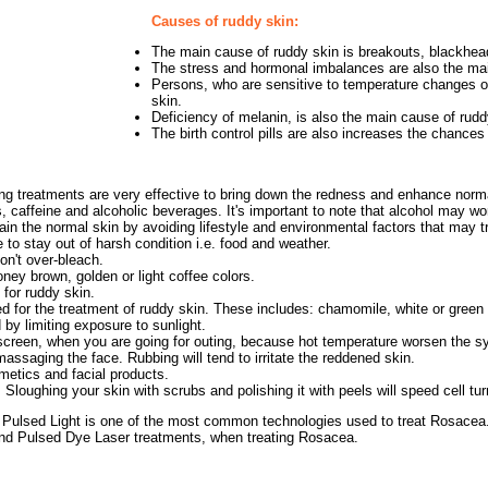
Causes of ruddy skin:
The main cause of ruddy skin is breakouts, blackhea
The stress and hormonal imbalances are also the mai
Persons, who are sensitive to temperature changes or
skin.
Deficiency of melanin, is also the main cause of rudd
The birth control pills are also increases the chances
ing treatments are very effective to bring down the redness and enhance normal
s, caffeine and alcoholic beverages. It's important to note that alcohol may w
n the normal skin by avoiding lifestyle and environmental factors that may tr
to stay out of harsh condition i.e. food and weather.
on't over-bleach.
ney brown, golden or light coffee colors.
e for ruddy skin.
 for the treatment of ruddy skin. These includes: chamomile, white or green 
by limiting exposure to sunlight.
creen, when you are going for outing, because hot temperature worsen the s
assaging the face. Rubbing will tend to irritate the reddened skin.
smetics and facial products.
. Sloughing your skin with scrubs and polishing it with peels will speed cell tur
Pulsed Light is one of the most common technologies used to treat Rosacea. 
nd Pulsed Dye Laser treatments, when treating Rosacea.