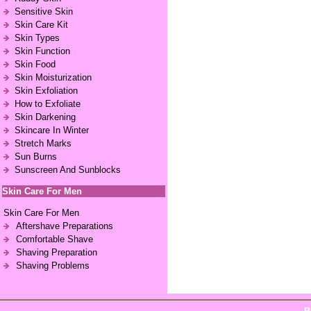
Sensitive Skin
Skin Care Kit
Skin Types
Skin Function
Skin Food
Skin Moisturization
Skin Exfoliation
How to Exfoliate
Skin Darkening
Skincare In Winter
Stretch Marks
Sun Burns
Sunscreen And Sunblocks
Skin Care For Men
Skin Care For Men
Aftershave Preparations
Comfortable Shave
Shaving Preparation
Shaving Problems