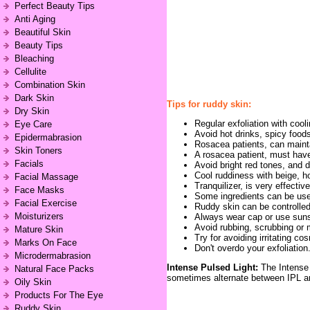
Perfect Beauty Tips
Anti Aging
Beautiful Skin
Beauty Tips
Bleaching
Cellulite
Combination Skin
Dark Skin
Tips for ruddy skin:
Dry Skin
Regular exfoliation with cool
Eye Care
Avoid hot drinks, spicy food
Epidermabrasion
Rosacea patients, can maintai
Skin Toners
A rosacea patient, must have 
Facials
Avoid bright red tones, and d
Cool ruddiness with beige, ho
Facial Massage
Tranquilizer, is very effectiv
Face Masks
Some ingredients can be used
Facial Exercise
Ruddy skin can be controlled 
Moisturizers
Always wear cap or use suns
Avoid rubbing, scrubbing or m
Mature Skin
Try for avoiding irritating co
Marks On Face
Don't overdo your exfoliation
Microdermabrasion
Intense Pulsed Light:
The Intense 
Natural Face Packs
sometimes alternate between IPL a
Oily Skin
Products For The Eye
Ruddy Skin