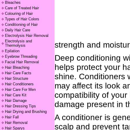
Bleaches
Care of Treated Hair
Colouring of Hair
Types of Hair Colors
Conditioning of Hair
Daily Hair Care
Electrolysis Hair Removal
Electrolysis and
strength and moisturi
Thermolysis
Epilation
Deep conditioning wi
Eyebrow Threading
Facial Hair Removal
helps protect your ha
Hair Bleaching
Hair Care Facts
shine. Conditioners w
Hair Structure
may affect its look 
Hair Conditioners
Hair Care For Men
compatibility of your 
Hair Care Kit
Hair Damage
damage present in th
Hair Dressing Tips
Hair Drying and Brushing
A conditioner is gen
Hair Fall
Hair Removal
scalp and prevent t
Hair Sparys