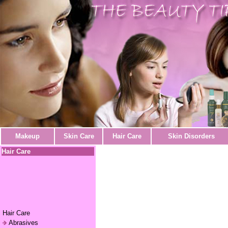
Makeup
Skin Care
Hair Care
Skin Disorders
Hair Care
Hair Care
Abrasives