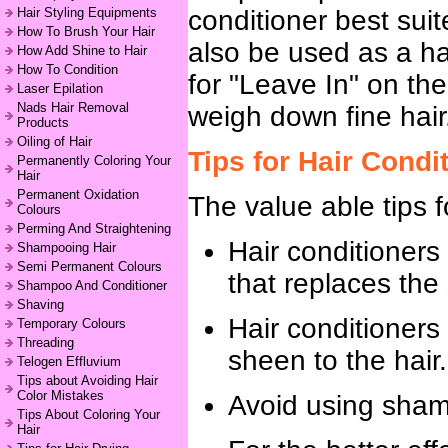
Hair Styling Equipments
conditioner best sui
How To Brush Your Hair
also be used as a hai
How Add Shine to Hair
How To Condition
for "Leave In" on th
Laser Epilation
Nads Hair Removal
weigh down fine hair
Products
Oiling of Hair
Tips for Hair Condi
Permanently Coloring Your
Hair
Permanent Oxidation
The value able tips f
Colours
Perming And Straightening
Hair conditioners 
Shampooing Hair
Semi Permanent Colours
that replaces the
Shampoo And Conditioner
Shaving
Hair conditioners
Temporary Colours
Threading
sheen to the hair.
Telogen Effluvium
Tips about Avoiding Hair
Color Mistakes
Avoid using shampo
Tips About Coloring Your
Hair