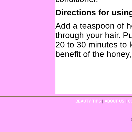
Directions for usin
Add a teaspoon of h
through your hair. Pu
20 to 30 minutes to 
benefit of the honey
BEAUTY TIPS
|
ABOUT US
|
C