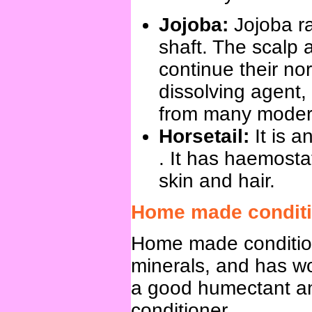
Jojoba:
Jojoba r
shaft. The scalp a
continue their nor
dissolving agent,
from many modern
Horsetail:
It is 
. It has haemostat
skin and hair.
Home made conditi
Home made conditioni
minerals, and has wo
a good humectant an
conditioner.