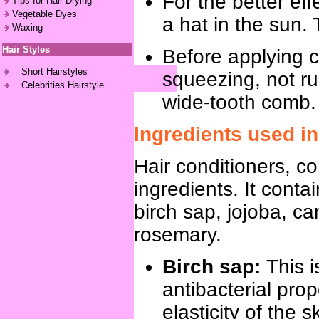
For the better ef
Tips for Hair Drying
Vegetable Dyes
a hat in the sun. 
Waxing
Hair Styles
Before applying co
Short Hairstyles
squeezing, not ru
Celebrities Hairstyle
wide-tooth comb.
Ingredients used in
Hair conditioners, co
ingredients. It conta
birch sap, jojoba, c
rosemary.
Birch sap:
This 
antibacterial prop
elasticity of the s