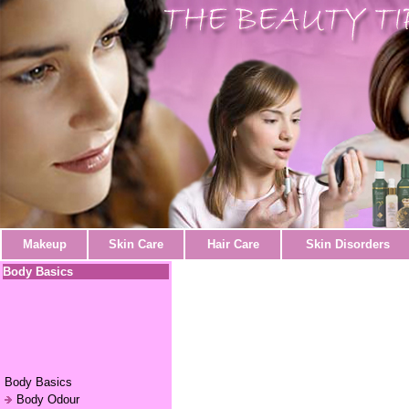
Makeup
Skin Care
Hair Care
Skin Disorders
Body Basics
Body Basics
Body Odour