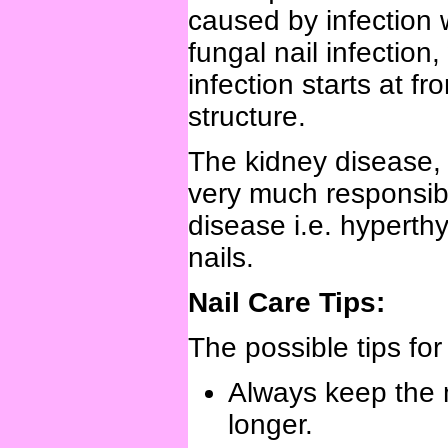
caused by infection
fungal nail infectio
infection starts at f
structure.
The kidney disease, l
very much responsible
disease i.e. hyperth
nails.
Nail Care Tips:
The possible tips for
Always keep the na
longer.