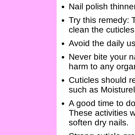
Nail polish thinne
Try this remedy: T
clean the cuticles
Avoid the daily us
Never bite your n
harm to any organ
Cuticles should r
such as Moisture
A good time to do
These activities w
soften dry nails.