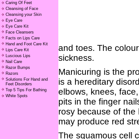
Caring Of Feet
Cleansing of Face
Cleansing your Skin
Eye Care
Eye Care Kit
Face Cleansers
Facts on Lips Care
Hand and Foot Care Kit
and toes. The colour 
Lips Care Kit
sickness.
Luscious Lips
Nail Care
Razor Bumps
Manicuring is the pr
Razors
Solutions For Hand and
is a hereditary diso
Feet Disorders
elbows, knees, face,
Top 5 Tips For Bathing
White Spots
pits in the finger nai
rosy because of the 
may produce red stre
The squamous cell ca