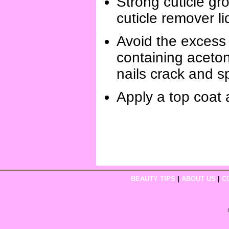
Strong cuticle gro
cuticle remover li
Avoid the excess 
containing aceton
nails crack and sp
Apply a top coat a
BEAUTY TIPS
|
ABOUT US
|
C